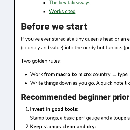
The key takeaways
Works cited
Before we start
If you’ve ever stared at a tiny queen’s head or an
(country and value) into the nerdy but fun bits (p
Two golden rules:
Work from
macro to micro
: country → type
Write things down as you go. A quick note like
Recommended beginner priori
Invest in good tools:
Stamp tongs, a basic perf gauge and a loupe a
Keep stamps clean and dry: