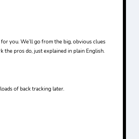
is for you. We’ll go from the big, obvious clues
 the pros do, just explained in plain English.
oads of back tracking later.