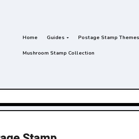
Home
Guides
Postage Stamp Theme
Mushroom Stamp Collection
stage Stamp