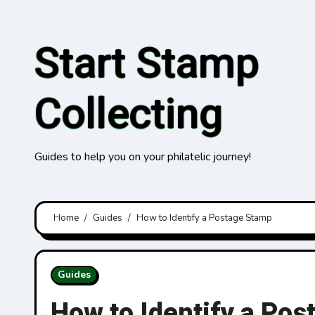
Skip
to
Start Stamp
content
Collecting
Guides to help you on your philatelic journey!
Home
Guides
How to Identify a Postage Stamp
Guides
How to Identify a Po