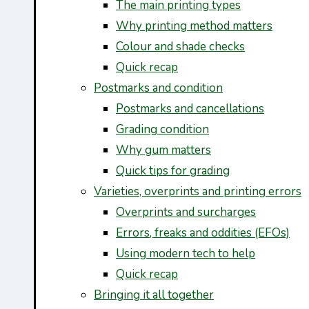
The main printing types
Why printing method matters
Colour and shade checks
Quick recap
Postmarks and condition
Postmarks and cancellations
Grading condition
Why gum matters
Quick tips for grading
Varieties, overprints and printing errors
Overprints and surcharges
Errors, freaks and oddities (EFOs)
Using modern tech to help
Quick recap
Bringing it all together