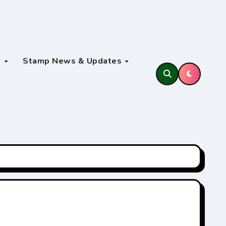
s
Stamp News & Updates