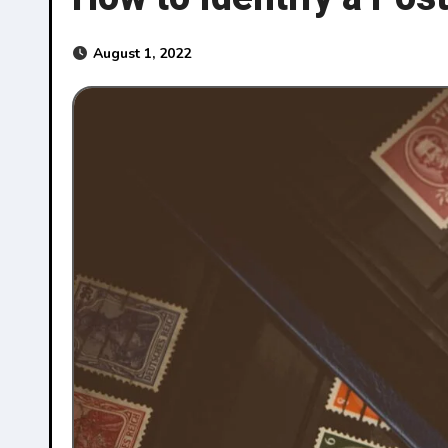
August 1, 2022