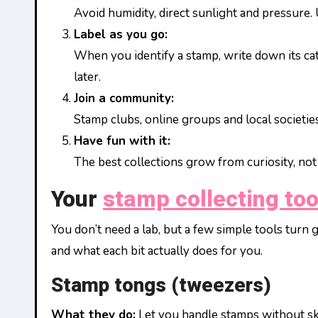
Avoid humidity, direct sunlight and pressure.
Label as you go:
When you identify a stamp, write down its c
later.
Join a community:
Stamp clubs, online groups and local societies
Have fun with it:
The best collections grow from curiosity, not 
Your
stamp collecting too
You don’t need a lab, but a few simple tools turn
and what each bit actually does for you.
Stamp tongs (tweezers)
What they do:
Let you handle stamps without skin