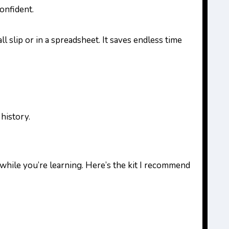
onfident.
l slip or in a spreadsheet. It saves endless time
 history.
while you’re learning. Here’s the kit I recommend