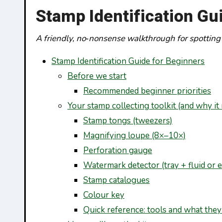
Stamp Identification Gu
A friendly, no‑nonsense walkthrough for spotting
Stamp Identification Guide for Beginners
Before we start
Recommended beginner priorities
Your stamp collecting toolkit (and why it
Stamp tongs (tweezers)
Magnifying loupe (8×–10×)
Perforation gauge
Watermark detector (tray + fluid or e
Stamp catalogues
Colour key
Quick reference: tools and what they