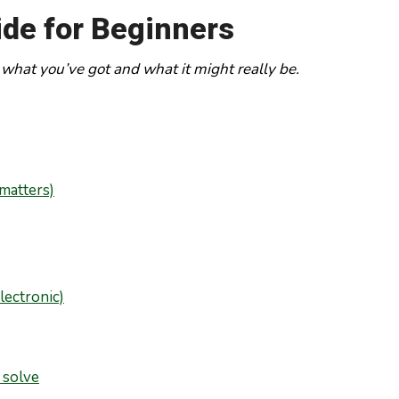
ide for Beginners
 what you’ve got and what it might really be.
 matters)
lectronic)
 solve