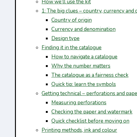
How we’ll use the kit
1: The big clues – country, currency and 
Country of origin
Currency and denomination
Design type
Finding it in the catalogue
How to navigate a catalogue
Why the number matters
The catalogue as a fairness check
Quick tip: learn the symbols
Getting technical – perforations and pap
Measuring perforations
Checking the paper and watermark
Quick checklist before moving on
Printing methods, ink and colour