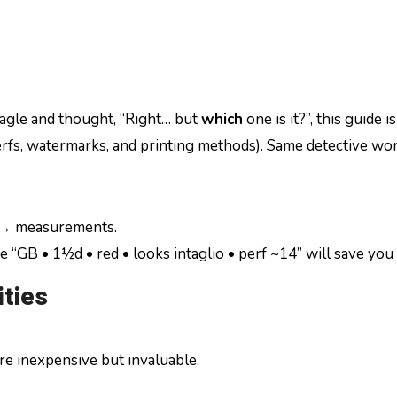
 eagle and thought, “Right… but
which
one is it?”, this guide 
erfs, watermarks, and printing methods). Same detective work
 → measurements.
 “GB • 1½d • red • looks intaglio • perf ~14” will save you l
ties
re inexpensive but invaluable.