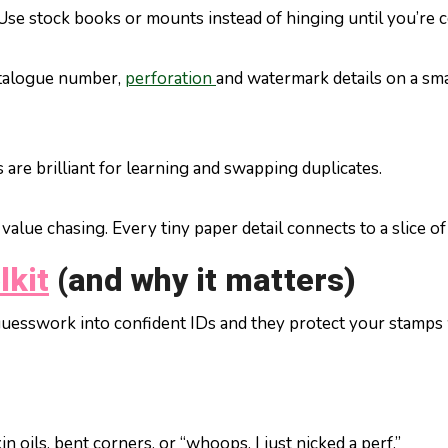
 Use stock books or mounts instead of hinging until you’re c
atalogue number,
perforation
and watermark details on a smal
 are brilliant for learning and swapping duplicates.
value chasing. Every tiny paper detail connects to a slice of
lkit
(and why it matters)
 guesswork into confident IDs and they protect your stamps 
 oils, bent corners, or “whoops, I just nicked a perf.”