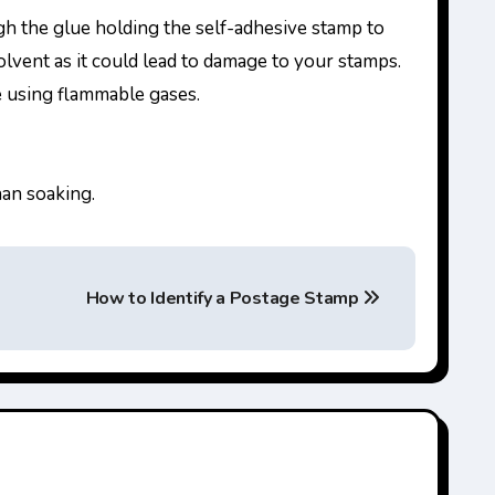
ugh the glue holding the self-adhesive stamp to
olvent as it could lead to damage to your stamps.
e using flammable gases.
han soaking.
How to Identify a Postage Stamp