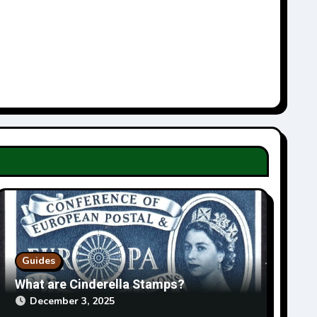
Guides
What are Cinderella Stamps?
December 3, 2025