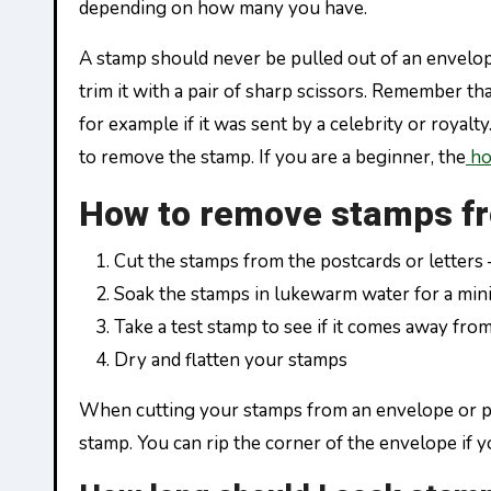
depending on how many you have.
A stamp should never be pulled out of an envelope
trim it with a pair of sharp scissors. Remember th
for example if it was sent by a celebrity or royal
to remove the stamp. If you are a beginner, the
ho
How to remove stamps f
Cut the stamps from the postcards or letters 
Soak the stamps in lukewarm water for a mi
Take a test stamp to see if it comes away fro
Dry and flatten your stamps
When cutting your stamps from an envelope or post
stamp. You can rip the corner of the envelope if you