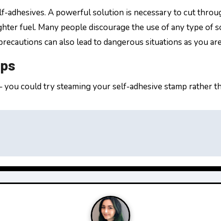
elf-adhesives. A powerful solution is necessary to cut thro
ghter fuel. Many people discourage the use of any type of s
recautions can also lead to dangerous situations as you ar
mps
– you could try steaming your self-adhesive stamp rather t