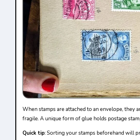
When stamps are attached to an envelope, they are much easier to handle, and it makes more sense to sort them before soaking them, which will make them
fragile. A unique form of glue holds postage sta
Quick tip
: Sorting your stamps beforehand will 