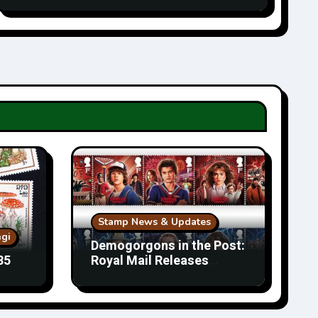
Stamp News & Updates
gi
Demogorgons in the Post:
85
Royal Mail Releases
Stranger Things Stamps