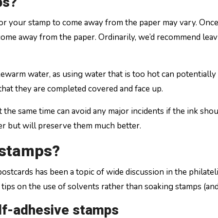
ps?
e for your stamp to come away from the paper may vary. On
 come away from the paper. Ordinarily, we’d recommend leavi
ukewarm water, as using water that is too hot can potentiall
that they are completed covered and face up.
t the same time can avoid any major incidents if the ink sho
ger but will preserve them much better.
 stamps?
stcards has been a topic of wide discussion in the philate
ips on the use of solvents rather than soaking stamps (and a
elf-adhesive stamps