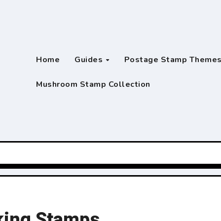
Home
Guides
Postage Stamp Theme
Mushroom Stamp Collection
king Stamps