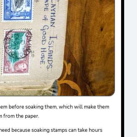
m from the paper.
 need because soaking stamps can take hours