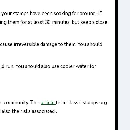
ce your stamps have been soaking for around 15
ng them for at least 30 minutes, but keep a close
y cause irreversible damage to them. You should
uld run. You should also use cooler water for
lic community. This
article
from classic.stamps.org
lso the risks associated).