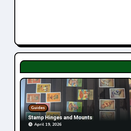
v
i
g
a
t
i
o
n
Guides
Stamp Hinges and Mounts
April 19, 2026