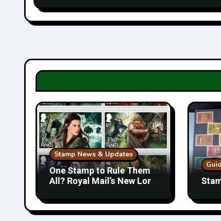
Stamp News & Updates
Gui
One Stamp to Rule Them
All? Royal Mail’s New Lord
Stam
of the Rings Collection