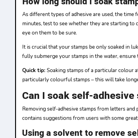
How long should I soak stam
As different types of adhesive are used, the tim
minutes, test to see whether they are starting to
eye on them to be sure.
It is crucial that your stamps be only soaked in l
fully submerge your stamps in the water, ensure 
Quick tip:
Soaking stamps of a particular colour a
particularly colourful stamps – this will take lon
Can I soak self-adhesive
Removing self-adhesive stamps from letters and po
contains suggestions from users with some great t
Using a solvent to remove s