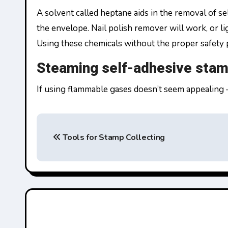
A solvent called heptane aids in the removal of s
the envelope. Nail polish remover will work, or li
Using these chemicals without the proper safety p
Steaming self-adhesive sta
If using flammable gases doesn’t seem appealing 
P
Tools for Stamp Collecting
o
s
t
n
a