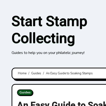
Skip
to
Start Stamp
content
Collecting
Guides to help you on your philatelic journey!
Home
Guides
An Easy Guide to Soaking Stamps
Guides
An Easy Guide to Soa