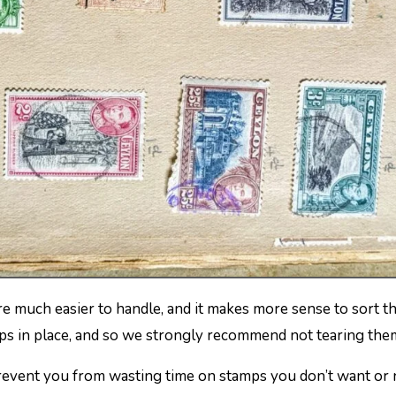
mps in place, and so we strongly recommend not tearing the
prevent you from wasting time on stamps you don’t want or