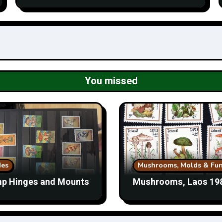
You missed
des
Mushrooms, Molds & Fun
p Hinges and Mounts
Mushrooms, Laos 19