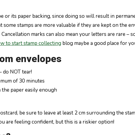
 or its paper backing, since doing so will result in perman
at some stamps are more valuable if they are kept on the env
ty. Cancellation marks can also mean your letters are rare –
w to start stamp collecting
blog maybe a good place for you
rom envelopes
– do NOT tear!
nimum of 30 minutes
m the paper easily enough
card, be sure to leave at least 2 cm surrounding the stamp 
 are feeling confident, but this is a riskier option!