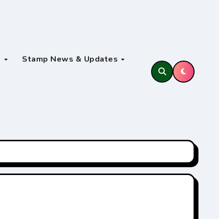
s
Stamp News & Updates