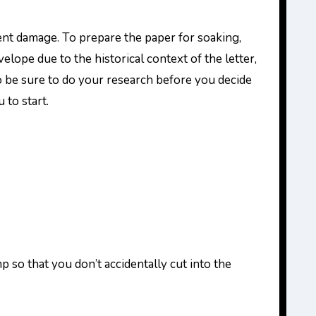
ent damage. To prepare the paper for soaking,
elope due to the historical context of the letter,
 so be sure to do your research before you decide
 to start.
so that you don’t accidentally cut into the