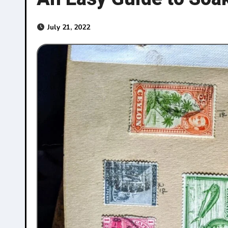
July 21, 2022