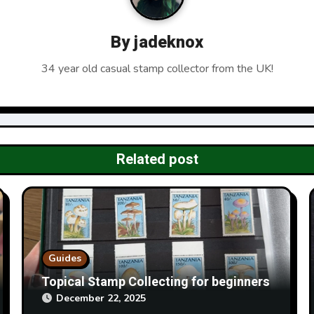
By
jadeknox
34 year old casual stamp collector from the UK!
Related post
Guides
Topical Stamp Collecting for beginners
December 22, 2025