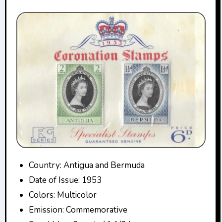
Country: Antigua and Bermuda
Date of Issue: 1953
Colors: Multicolor
Emission: Commemorative