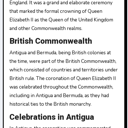
England. It was a grand and elaborate ceremony
that marked the formal crowning of Queen
Elizabeth II as the Queen of the United Kingdom
and other Commonwealth realms.
British Commonwealth
Antigua and Bermuda, being British colonies at
the time, were part of the British Commonwealth,
which consisted of countries and territories under
British rule. The coronation of Queen Elizabeth II
was celebrated throughout the Commonwealth,
including in Antigua and Bermuda, as they had
historical ties to the British monarchy.
Celebrations in Antigua