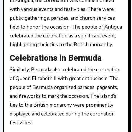
In Antigua, the coronation was commemorated
with various events and festivities. There were
public gatherings, parades, and church services
held to honor the occasion. The people of Antigua
celebrated the coronation as a significant event,
highlighting their ties to the British monarchy.
Celebrations in Bermuda
Similarly, Bermuda also celebrated the coronation
of Queen Elizabeth II with great enthusiasm. The
people of Bermuda organized parades, pageants,
and fireworks to mark the occasion. The island’s
ties to the British monarchy were prominently
displayed and celebrated during the coronation
festivities.