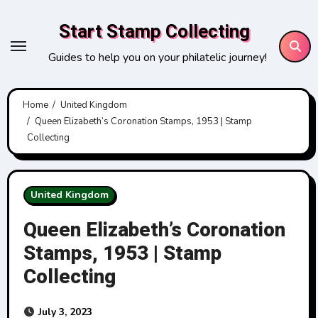
Skip
Start Stamp Collecting
to
content
Guides to help you on your philatelic journey!
Home
United Kingdom
Queen Elizabeth’s Coronation Stamps, 1953 | Stamp
Collecting
United Kingdom
Queen Elizabeth’s Coronation
Stamps, 1953 | Stamp
Collecting
July 3, 2023