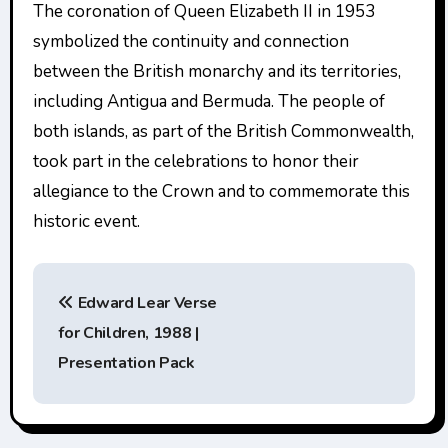
The coronation of Queen Elizabeth II in 1953
symbolized the continuity and connection
between the British monarchy and its territories,
including Antigua and Bermuda. The people of
both islands, as part of the British Commonwealth,
took part in the celebrations to honor their
allegiance to the Crown and to commemorate this
historic event.
P
Edward Lear Verse
o
for Children, 1988 |
s
Presentation Pack
t
n