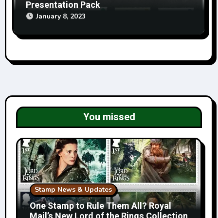
Presentation Pack
January 8, 2023
You missed
Stamp News & Updates
One Stamp to Rule Them All? Royal
Mail’s New Lord of the Rings Collection