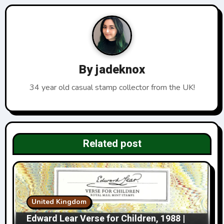
a
v
i
By
jadeknox
g
34 year old casual stamp collector from the UK!
a
t
i
Related post
o
n
United Kingdom
Edward Lear Verse for Children, 1988 |