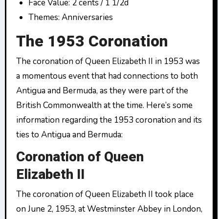
Face Value: 2 cents / 1 1/2d
Themes: Anniversaries
The 1953 Coronation
The coronation of Queen Elizabeth II in 1953 was
a momentous event that had connections to both
Antigua and Bermuda, as they were part of the
British Commonwealth at the time. Here’s some
information regarding the 1953 coronation and its
ties to Antigua and Bermuda:
Coronation of Queen
Elizabeth II
The coronation of Queen Elizabeth II took place
on June 2, 1953, at Westminster Abbey in London,