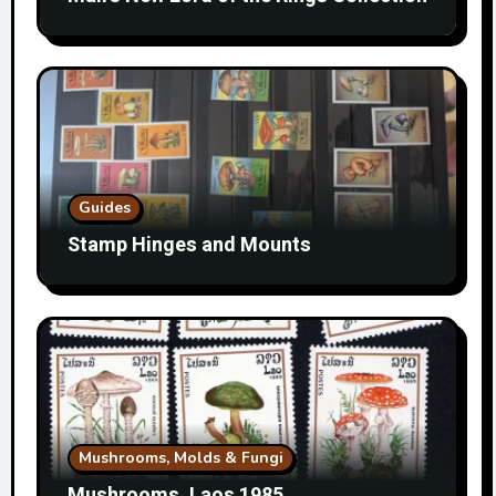
Guides
Stamp Hinges and Mounts
Mushrooms, Molds & Fungi
Mushrooms, Laos 1985