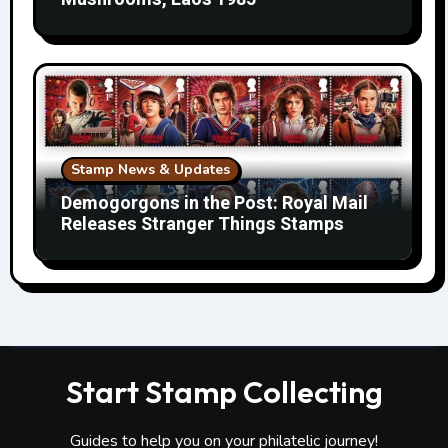
Stamp News & Updates
Demogorgons in the Post: Royal Mail
Releases Stranger Things Stamps
Start Stamp Collecting
Guides to help you on your philatelic journey!