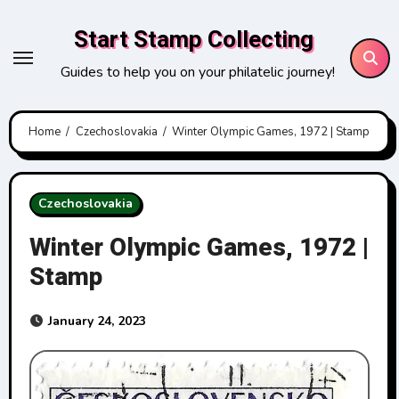
Skip
Start Stamp Collecting
to
content
Guides to help you on your philatelic journey!
Home
Czechoslovakia
Winter Olympic Games, 1972 | Stamp
Czechoslovakia
Winter Olympic Games, 1972 |
Stamp
January 24, 2023