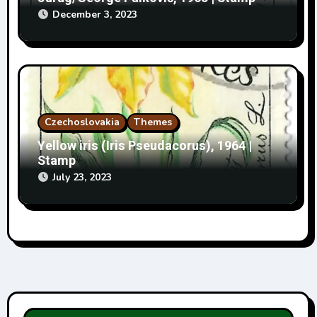
December 3, 2023
Czechoslovakia
Themes
Yellow iris (Iris Pseudacorus), 1964 |
Stamp
July 23, 2023