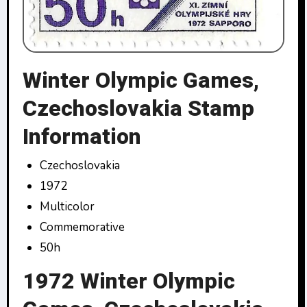
Winter Olympic Games,
Czechoslovakia Stamp
Information
Czechoslovakia
1972
Multicolor
Commemorative
50h
1972 Winter Olympic