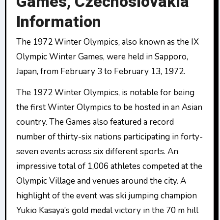
Games, Czechoslovakia
Information
The 1972 Winter Olympics, also known as the IX
Olympic Winter Games, were held in Sapporo,
Japan, from February 3 to February 13, 1972.
The 1972 Winter Olympics, is notable for being
the first Winter Olympics to be hosted in an Asian
country. The Games also featured a record
number of thirty-six nations participating in forty-
seven events across six different sports. An
impressive total of 1,006 athletes competed at the
Olympic Village and venues around the city. A
highlight of the event was ski jumping champion
Yukio Kasaya’s gold medal victory in the 70 m hill