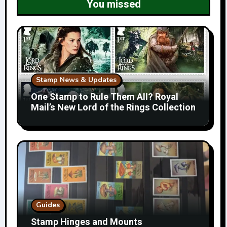
You missed
Stamp News & Updates
One Stamp to Rule Them All? Royal
Mail’s New Lord of the Rings Collection
Guides
Stamp Hinges and Mounts