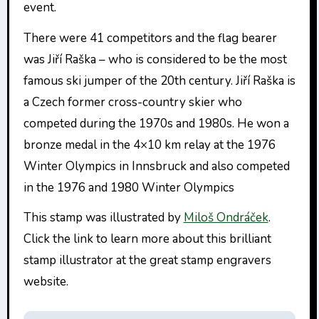
event.
There were 41 competitors and the flag bearer
was Jiří Raška – who is considered to be the most
famous ski jumper of the 20th century. Jiří Raška is
a Czech former cross-country skier who
competed during the 1970s and 1980s. He won a
bronze medal in the 4×10 km relay at the 1976
Winter Olympics in Innsbruck and also competed
in the 1976 and 1980 Winter Olympics
This stamp was illustrated by
Miloš Ondráček
.
Click the link to learn more about this brilliant
stamp illustrator at the great stamp engravers
website.