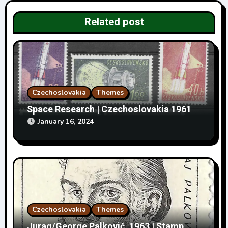
i
Related post
o
n
Czechoslovakia
Themes
Space Research | Czechoslovakia 1961
January 16, 2024
Czechoslovakia
Themes
Jurag/George Palkovič, 1963 | Stamp