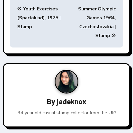
P
Youth Exercises
Summer Olympic
o
(Spartakiad), 1975 |
Games 1964,
s
Stamp
Czechoslovakia |
t
Stamp
n
a
v
i
g
By
jadeknox
a
34 year old casual stamp collector from the UK!
t