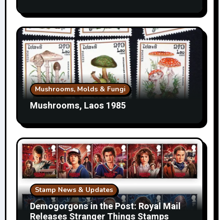
Mushrooms, Molds & Fungi
Mushrooms, Laos 1985
Stamp News & Updates
Demogorgons in the Post: Royal Mail
Releases Stranger Things Stamps